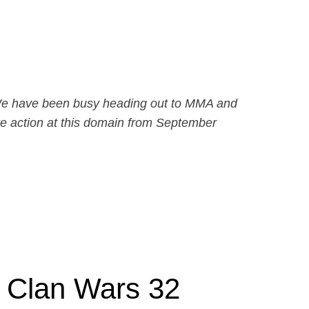
e. We have been busy heading out to MMA and
e action at this domain from September
t Clan Wars 32