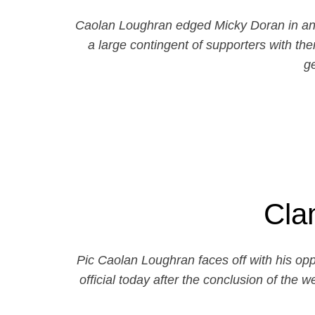
Caolan Loughran edged Micky Doran in an e
a large contingent of supporters with th
g
Cla
Pic Caolan Loughran faces off with his o
official today after the conclusion of the 