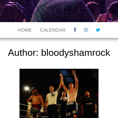
HOME
CALENDAR
Author:
bloodyshamrock