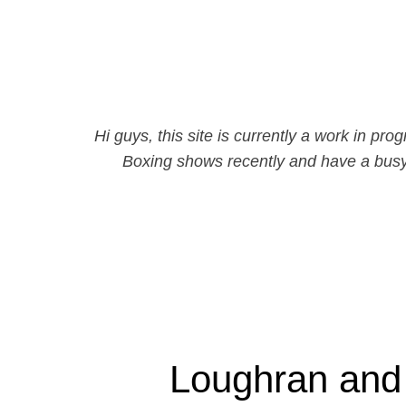
Hi guys, this site is currently a work in 
Boxing shows recently and have a busy
Loughran and 