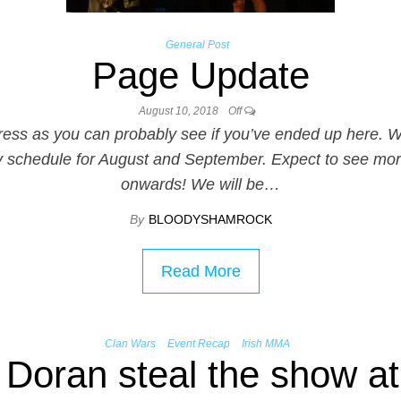
General Post
Page Update
August 10, 2018
Off
progress as you can probably see if you’ve ended up her
 schedule for August and September. Expect to see mor
onwards! We will be…
By
BLOODYSHAMROCK
Read More
Clan Wars
Event Recap
Irish MMA
Doran steal the show a