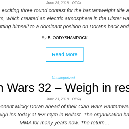
June 24, 2018
Off
xciting three round contest for the bantamweight title 
em, which created an electric atmosphere in the Ulster Ha
etting himself to a dominant position on Dorans back an
By
BLOODYSHAMROCK
Read More
Uncategorized
n Wars 32 – Weigh in res
June 23, 2018
Off
pponent Micky Doran ahead of their Clan Wars Bantamw
weigh ins today at IFS Gym in Belfast. The organisation ha
MMA for many years now. The return…