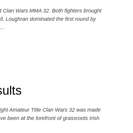
at Clan Wars MMA 32. Both fighters brought
ll. Loughran dominated the first round by
d…
ults
eight Amateur Title Clan Wars 32 was made
ve been at the forefront of grassroots Irish